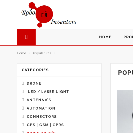
HOME
PRO
Home
/
Popular IC's
/
CATEGORIES
POPU
DRONE
LED / LASER LIGHT
ANTENNA'S
AUTOMATION
CONNECTORS
GPS | GSM | GPRS