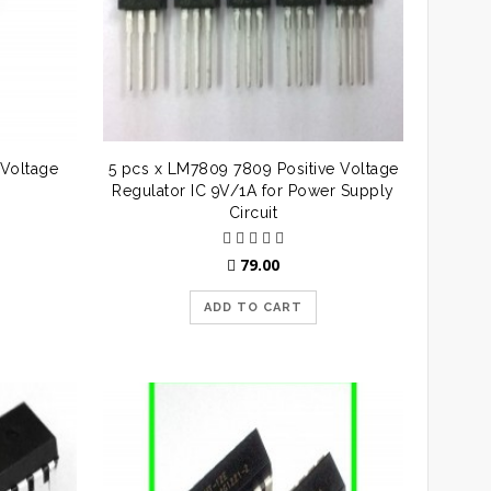
Voltage
5 pcs x LM7809 7809 Positive Voltage
Regulator IC 9V/1A for Power Supply
Circuit
79.00
ADD TO CART