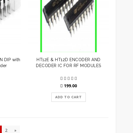
 DIP with
HT12E & HT12D ENCODER AND
der
DECODER IC FOR RF MODULES
199.00
ADD TO CART
2
»