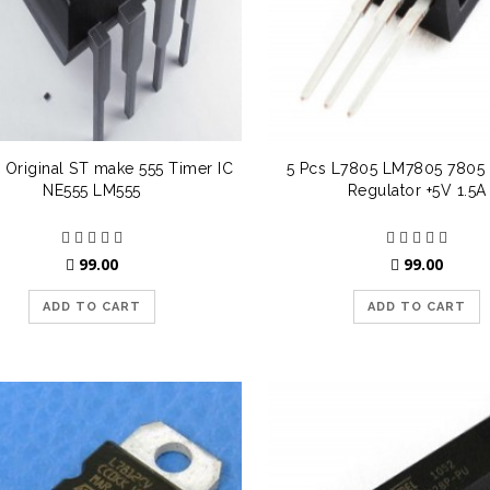
 Original ST make 555 Timer IC
5 Pcs L7805 LM7805 7805 
NE555 LM555
Regulator +5V 1.5A
99.00
99.00
ADD TO CART
ADD TO CART