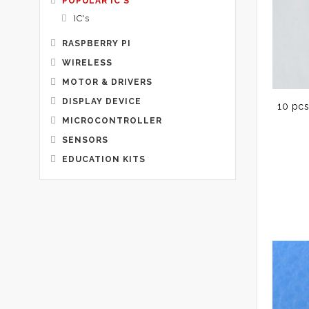
POPULAR IC'S
IC's
RASPBERRY PI
WIRELESS
MOTOR & DRIVERS
DISPLAY DEVICE
10 pcs
MICROCONTROLLER
SENSORS
EDUCATION KITS