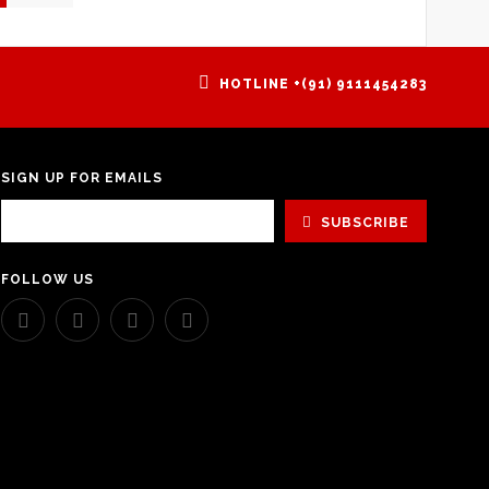
HOTLINE +(91) 9111454283
SIGN UP FOR EMAILS
SUBSCRIBE
FOLLOW US