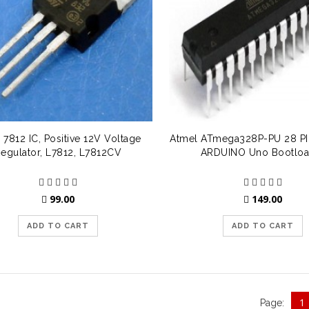
 7812 IC, Positive 12V Voltage
Atmel ATmega328P-PU 28 PIN
egulator, L7812, L7812CV
ARDUINO Uno Bootloa
99.00
149.00
ADD TO CART
ADD TO CART
1
Page: