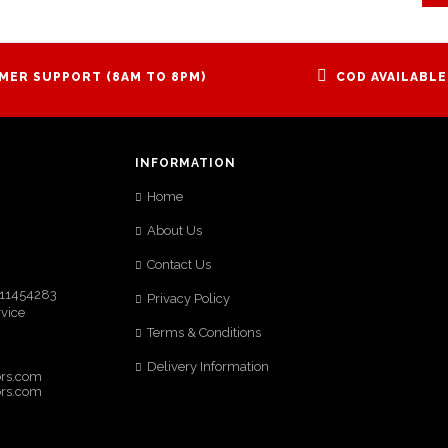
MER SUPPORT (8AM TO 8PM)
COD AVAILABLE
INFORMATION
Home
,
About Us
Contact Us
9111454283
Privacy Policy
rvice
Terms & Conditions
Delivery Information
ors.com
ors.com