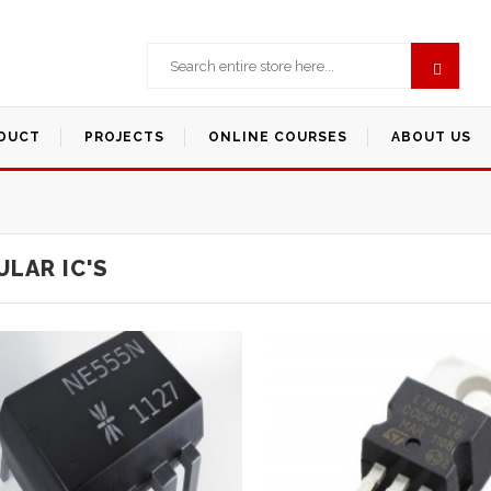
DUCT
PROJECTS
ONLINE COURSES
ABOUT US
LAR IC'S