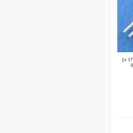
5x ST
R