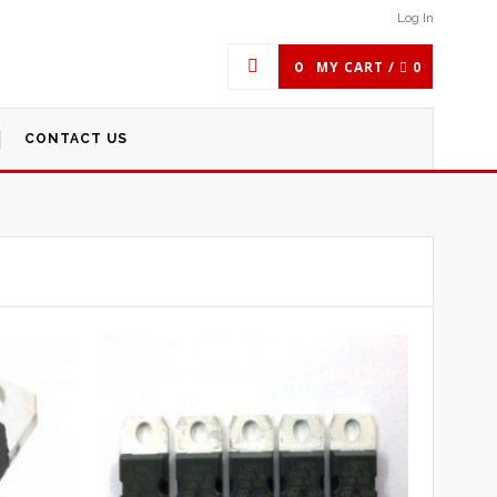
Log In
0
MY CART /
0
CONTACT US