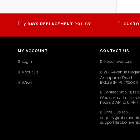
7 DAYS REPLACEMENT POLICY
CUSTO
MY ACCOUNT
CONTACT US
Login
Robo Inventors
About us
20, Revenue Nagar
Annapurna Road,
Indore (M.P) 452009
Wishlist
Contact No :- +91 
(You can call us in se
hours 8 AM to 8 PM)
Email Us at :-
enquiry@roboinvent
support@roboinvent