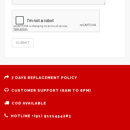
SUBMIT
7 DAYS REPLACEMENT POLICY
CUSTOMER SUPPORT (8AM TO 8PM)
COD AVAILABLE
HOTLINE +(91) 9111454283