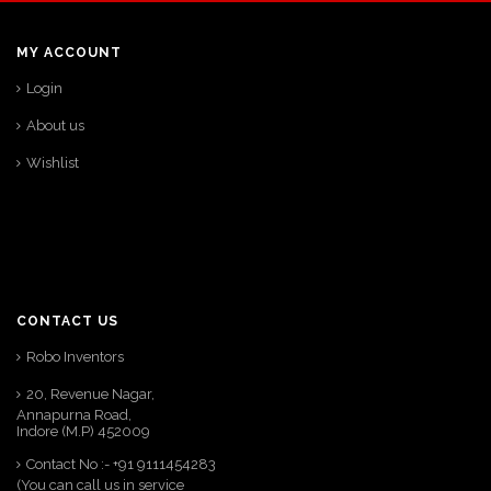
MY ACCOUNT
Login
About us
Wishlist
CONTACT US
Robo Inventors
20, Revenue Nagar,
Annapurna Road,
Indore (M.P) 452009
Contact No :- +91 9111454283
(You can call us in service