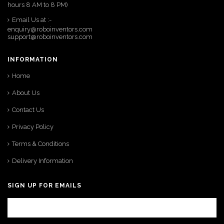
hours 8 AM to 8 PM)
Email Us at :-
enquiry@roboinventors.com
support@roboinventors.com
INFORMATION
Home
About Us
Contact Us
Privacy Policy
Terms & Conditions
Delivery Information
SIGN UP FOR EMAILS