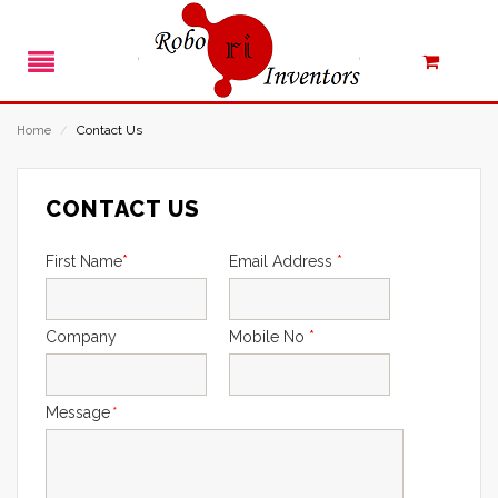
Contact Us
Home
/
CONTACT US
First Name
*
Email Address
*
Company
Mobile No
*
Message
*