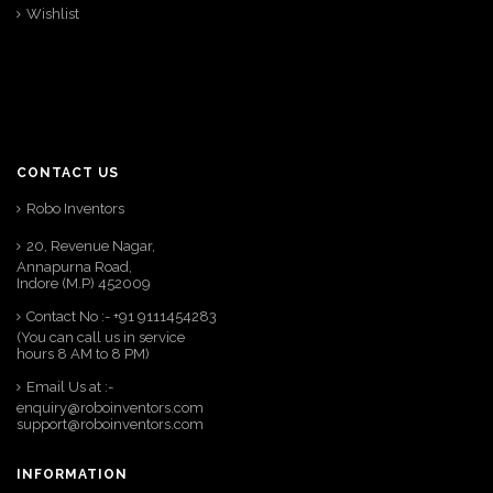
Wishlist
CONTACT US
Robo Inventors
20, Revenue Nagar,
Annapurna Road,
Indore (M.P) 452009
Contact No :- +91 9111454283
(You can call us in service
hours 8 AM to 8 PM)
Email Us at :-
enquiry@roboinventors.com
support@roboinventors.com
INFORMATION