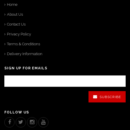
Home
About Us
Contact Us
Privacy Policy
Terms & Conditions
Delivery Information
SIGN UP FOR EMAILS
SUBSCRIBE
FOLLOW US