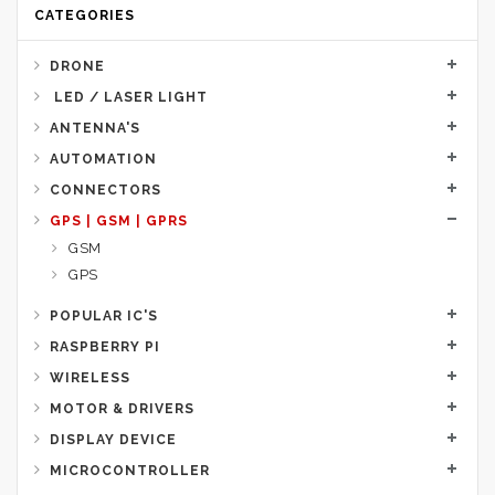
CATEGORIES
DRONE
LED / LASER LIGHT
ANTENNA'S
AUTOMATION
CONNECTORS
GPS | GSM | GPRS
GSM
GPS
POPULAR IC'S
RASPBERRY PI
WIRELESS
MOTOR & DRIVERS
DISPLAY DEVICE
MICROCONTROLLER