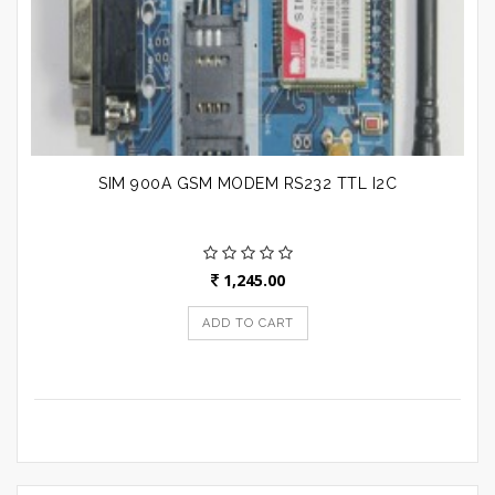
SIM 900A GSM MODEM RS232 TTL I2C
1,245.00
ADD TO CART