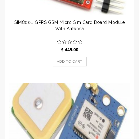
SIM800L GPRS GSM Micro Sim Card Board Module
With Antenna
449.00
ADD TO CART