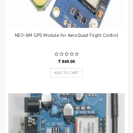
NEO-6M GPS Module for AeroQuad Flight Control
849.00
ADD TO CART