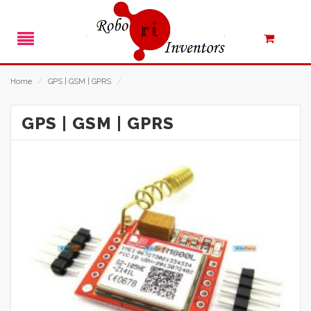
Home
/
GPS | GSM | GPRS
/
GPS | GSM | GPRS