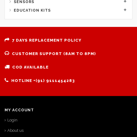
SENSORS
EDUCATION KITS
7 DAYS REPLACEMENT POLICY
CUSTOMER SUPPORT (8AM TO 8PM)
COD AVAILABLE
HOTLINE +(91) 9111454283
MY ACCOUNT
Login
About us